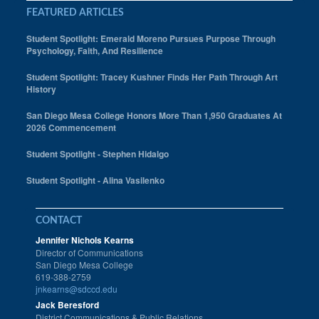
Mesa College Students
FEATURED ARTICLES
Mychal Odom
Student Spotlight: Emerald Moreno Pursues Purpose Through
Psychology, Faith, And Resilience
Obituary
Student Spotlight: Tracey Kushner Finds Her Path Through Art
History
Political Science
San Diego Mesa College Honors More Than 1,950 Graduates At
Professor
2026 Commencement
Rafael Alvarez
Student Spotlight - Stephen Hidalgo
recall election
Student Spotlight - Alina Vasilenko
Richard Carrico
CONTACT
San Diego Mesa College Art Gallery
Jennifer Nichols Kearns
Director of Communications
San Diego Mesa College Fashion Program
San Diego Mesa College
619-388-2759
Scripps
jnkearns@sdccd.edu
Jack Beresford
Spanish
District Communications & Public Relations