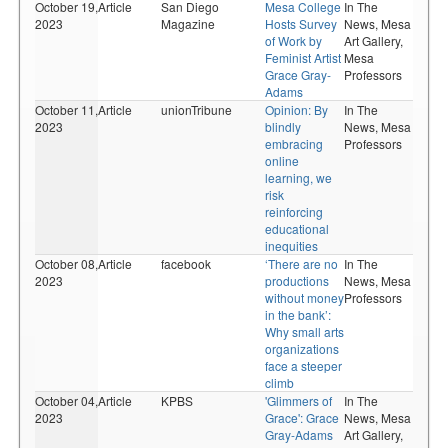
October 19,
Article
San Diego
Mesa College
In The
2023
Magazine
Hosts Survey
News,
Mesa
of Work by
Art Gallery,
Feminist Artist
Mesa
Grace Gray-
Professors
Adams
October 11,
Article
unionTribune
Opinion: By
In The
2023
blindly
News,
Mesa
embracing
Professors
online
learning, we
risk
reinforcing
educational
inequities
October 08,
Article
facebook
‘There are no
In The
2023
productions
News,
Mesa
without money
Professors
in the bank’:
Why small arts
organizations
face a steeper
climb
October 04,
Article
KPBS
'Glimmers of
In The
2023
Grace': Grace
News,
Mesa
Gray-Adams
Art Gallery,