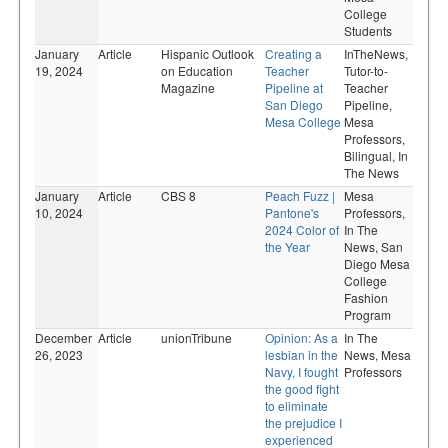
College
Students
January
Article
Hispanic Outlook
Creating a
InTheNews,
19, 2024
on Education
Teacher
Tutor-to-
Magazine
Pipeline at
Teacher
San Diego
Pipeline,
Mesa College
Mesa
Professors,
Bilingual,
In
The News
January
Article
CBS 8
Peach Fuzz |
Mesa
10, 2024
Pantone's
Professors,
2024 Color of
In The
the Year
News,
San
Diego Mesa
College
Fashion
Program
December
Article
unionTribune
Opinion: As a
In The
26, 2023
lesbian in the
News,
Mesa
Navy, I fought
Professors
the good fight
to eliminate
the prejudice I
experienced