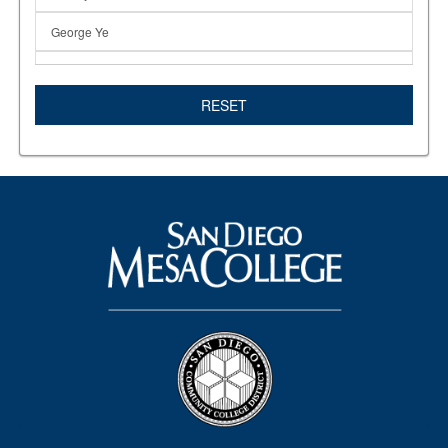
George Ye
GOP
RESET
Hanif Wright
Inna Kanevsky
InTheNews
In The News
Isabel O'Connor
KPBS
Lincoln Reagan Dinner
Marine Biology
Mesa Art Gallery