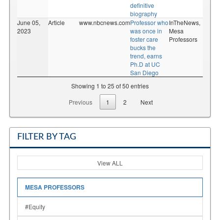
definitive
biography
June 05,
Article
www.nbcnews.com
Professor who
InTheNews,
2023
was once in
Mesa
foster care
Professors
bucks the
trend, earns
Ph.D at UC
San Diego
Showing 1 to 25 of 50 entries
Previous
1
2
Next
FILTER BY TAG
View ALL
MESA PROFESSORS
#Equity