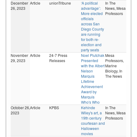
December
Article
unionTribune
‘A political
In The
26, 2023
advantage’:
News,
Mesa
More elected
Professors
officials
across San
Diego County
are running
for both re-
election and
party seats
November
Article
24-7 Press
Noel Plutchak
Mesa
29, 2023
Releases
Presented
Professors,
with the Albert
Marine
Nelson
Biology,
In
Marquis
The News
Lifetime
Achievement
Award by
Marquis
Who's Who
October 26,
Article
KPBS
Kehinde
In The
2023
Wiley's art, a
News,
Mesa
19th century
Professors
courtesan and
Halloween
movies