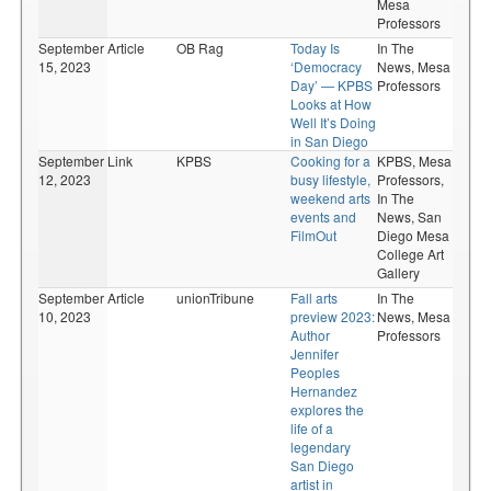
Mesa
Professors
September
Article
OB Rag
Today Is
In The
15, 2023
‘Democracy
News,
Mesa
Day’ — KPBS
Professors
Looks at How
Well It’s Doing
in San Diego
September
Link
KPBS
Cooking for a
KPBS,
Mesa
12, 2023
busy lifestyle,
Professors,
weekend arts
In The
events and
News,
San
FilmOut
Diego Mesa
College Art
Gallery
September
Article
unionTribune
Fall arts
In The
10, 2023
preview 2023:
News,
Mesa
Author
Professors
Jennifer
Peoples
Hernandez
explores the
life of a
legendary
San Diego
artist in