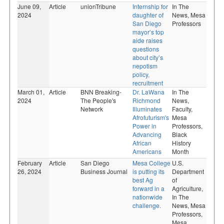
June 09,
Article
unionTribune
Internship for
In The
2024
daughter of
News,
Mesa
San Diego
Professors
mayor’s top
aide raises
questions
about city’s
nepotism
policy,
recruitment
March 01,
Article
BNN Breaking-
Dr. LaWana
In The
2024
The People's
Richmond
News,
Network
Illuminates
Faculty,
Afrofuturism's
Mesa
Power in
Professors,
Advancing
Black
African
History
Americans
Month
February
Article
San Diego
Mesa College
U.S.
26, 2024
Business Journal
is putting its
Department
best Ag
of
forward in a
Agriculture,
nationwide
In The
challenge.
News,
Mesa
Professors,
Mesa