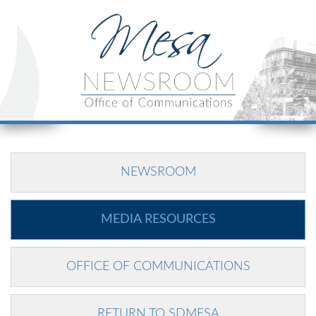
NEWSROOM
MEDIA RESOURCES
OFFICE OF COMMUNICATIONS
RETURN TO SDMESA