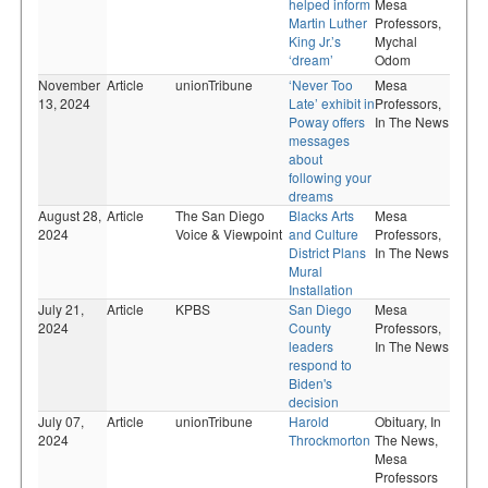
helped inform
Mesa
Martin Luther
Professors,
King Jr.’s
Mychal
‘dream’
Odom
November
Article
unionTribune
‘Never Too
Mesa
13, 2024
Late’ exhibit in
Professors,
Poway offers
In The News
messages
about
following your
dreams
August 28,
Article
The San Diego
Blacks Arts
Mesa
2024
Voice & Viewpoint
and Culture
Professors,
District Plans
In The News
Mural
Installation
July 21,
Article
KPBS
San Diego
Mesa
2024
County
Professors,
leaders
In The News
respond to
Biden's
decision
July 07,
Article
unionTribune
Harold
Obituary,
In
2024
Throckmorton
The News,
Mesa
Professors