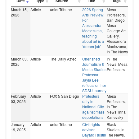
Date
Type
Source
Title
Tags
March 15,
Article
unionTribune
2026 Spring
Mesa
2026
Arts Preview:
Professors,
For
San Diego
Alessandra
Mesa
Moctezuma,
College Art
teaching
Gallery,
about art is a
Alessandra
‘dream job’
Moctezuma,
In The News
March 03,
Article
The Daily Aztec
Cherished
In The
2025
Journalism &
News,
Mesa
Media Studies
Professors
Professor
Jayla Lee
reflects on her
SDSU journey
February
Article
FOX 5 San Diego
Protesters
Mesa
03, 2025
rally in
Professors,
National City
In The
against mass
News,
Inna
deportations
Kanevsky
January
Article
unionTribune
Civil rights
Black
19, 2025
advisor
Studies,
In
Bayard Rustin
The News,