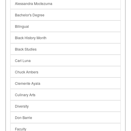
Alessandra Moctezuma
Bachelor's Degree
Bilingual
Black History Month
Black Studies
Carl Luna
Chuck Ambers
Clemente Ayala
Culinary Arts
Diversity
Don Barrie
Faculty