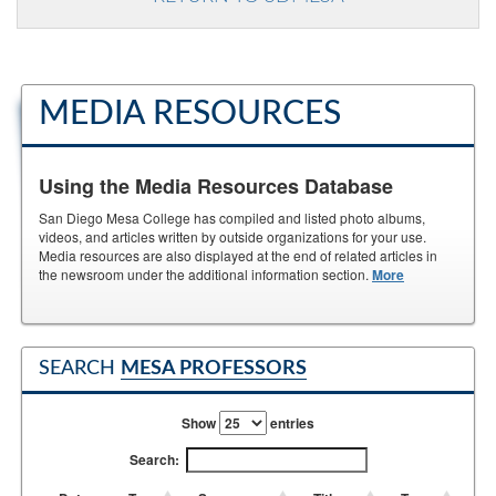
MEDIA RESOURCES
Using the Media Resources Database
San Diego Mesa College has compiled and listed photo albums,
videos, and articles written by outside organizations for your use.
Media resources are also displayed at the end of related articles in
the newsroom under the additional information section.
More
SEARCH
MESA PROFESSORS
Show
entries
Search: