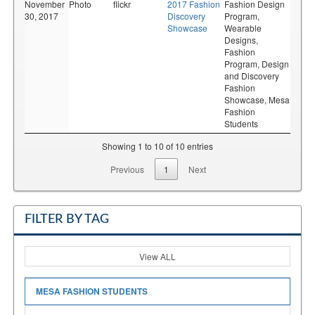
November
Photo
flickr
2017 Fashion
Fashion Design
30, 2017
Discovery
Program,
Showcase
Wearable
Designs,
Fashion
Program,
Design
and Discovery
Fashion
Showcase,
Mesa
Fashion
Students
Showing 1 to 10 of 10 entries
Previous
1
Next
FILTER BY TAG
View ALL
MESA FASHION STUDENTS