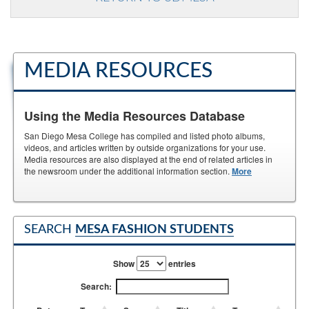
MEDIA RESOURCES
Using the Media Resources Database
San Diego Mesa College has compiled and listed photo albums,
videos, and articles written by outside organizations for your use.
Media resources are also displayed at the end of related articles in
the newsroom under the additional information section.
More
SEARCH
MESA FASHION STUDENTS
Show
entries
Search: