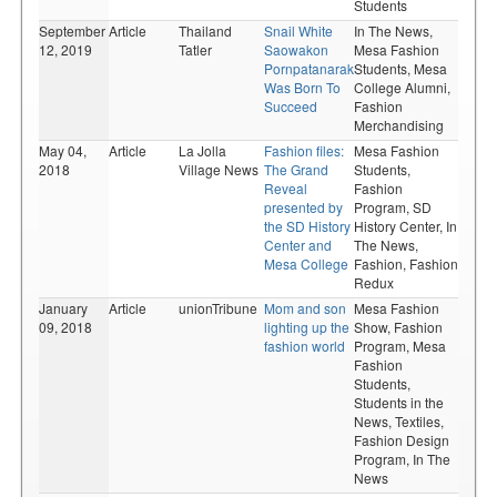
Students
September
Article
Thailand
Snail White
In The News,
12, 2019
Tatler
Saowakon
Mesa Fashion
Pornpatanarak
Students,
Mesa
Was Born To
College Alumni,
Succeed
Fashion
Merchandising
May 04,
Article
La Jolla
Fashion files:
Mesa Fashion
2018
Village News
The Grand
Students,
Reveal
Fashion
presented by
Program,
SD
the SD History
History Center,
In
Center and
The News,
Mesa College
Fashion,
Fashion
Redux
January
Article
unionTribune
Mom and son
Mesa Fashion
09, 2018
lighting up the
Show,
Fashion
fashion world
Program,
Mesa
Fashion
Students,
Students in the
News,
Textiles,
Fashion Design
Program,
In The
News