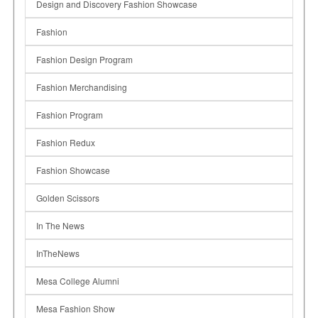
Design and Discovery Fashion Showcase
Fashion
Fashion Design Program
Fashion Merchandising
Fashion Program
Fashion Redux
Fashion Showcase
Golden Scissors
In The News
InTheNews
Mesa College Alumni
Mesa Fashion Show