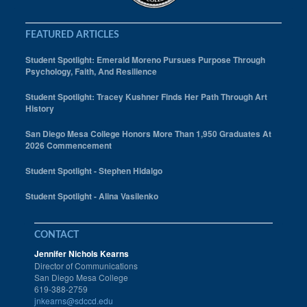
FEATURED ARTICLES
Student Spotlight: Emerald Moreno Pursues Purpose Through
Psychology, Faith, And Resilience
Student Spotlight: Tracey Kushner Finds Her Path Through Art
History
San Diego Mesa College Honors More Than 1,950 Graduates At
2026 Commencement
Student Spotlight - Stephen Hidalgo
Student Spotlight - Alina Vasilenko
CONTACT
Jennifer Nichols Kearns
Director of Communications
San Diego Mesa College
619-388-2759
jnkearns@sdccd.edu