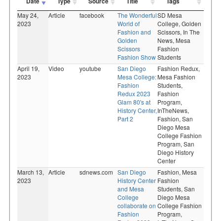
Date
Type
Source
Title
Tags
May 24,
Article
facebook
The Wonderful
SD Mesa
2023
World of
College,
Golden
Fashion and
Scissors,
In The
Golden
News,
Mesa
Scissors
Fashion
Fashion Show
Students
April 19,
Video
youtube
San Diego
Fashion Redux,
2023
Mesa College:
Mesa Fashion
Fashion
Students,
Redux 2023
Fashion
Glam 80's at
Program,
History Center,
InTheNews,
Part 2
Fashion,
San
Diego Mesa
College Fashion
Program,
San
Diego History
Center
March 13,
Article
sdnews.com
San Diego
Fashion,
Mesa
2023
History Center
Fashion
and Mesa
Students,
San
College
Diego Mesa
collaborate on
College Fashion
Fashion
Program,