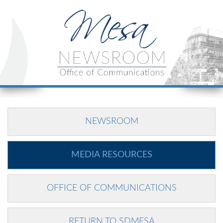
NEWSROOM
MEDIA RESOURCES
OFFICE OF COMMUNICATIONS
RETURN TO SDMESA