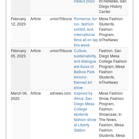
Redux 2023
InTheNews,
San
Diego History
Center
February
Article
unionTribune
Romance, fun
Mesa Fashion
12, 2023
run, fashion
Students,
exhibit, and
Fashion
international
Program,
films all on tap
InTheNews
this week
February
Article
unionTribune
Culture,
Fashion,
San
05, 2023
sustainability,
Diego Mesa
and dialogue
College Fashion
are focus of
Program,
Mesa
Balboa Park
Fashion
kimono-
Students,
themed art
InTheNews
show
March 06,
Article
sdnews.com
Inspired by
Mesa Fashion
2020
Africa: San
Show,
Fashion
Diego Mesa
Program,
College
Fashion
students
Showcase,
In
fashion show
The News,
at Liberty
Fashion,
Mesa
Station
Fashion
Students,
Mesa