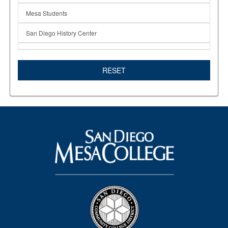
Mesa Students
San Diego History Center
San Diego Mesa College Fashion Program
RESET
SD History Center
SD Mesa College
Students in the News
Textiles
Wearable Designs