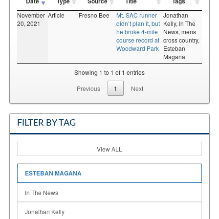
Date
Type
Source
Title
Tags
November
Article
Fresno Bee
Mt. SAC runner
Jonathan
20, 2021
didn’t plan it, but
Kelly,
In The
he broke 4-mile
News,
mens
course record at
cross country,
Woodward Park
Esteban
Magana
Showing 1 to 1 of 1 entries
Previous
1
Next
FILTER BY TAG
View ALL
ESTEBAN MAGANA
In The News
Jonathan Kelly