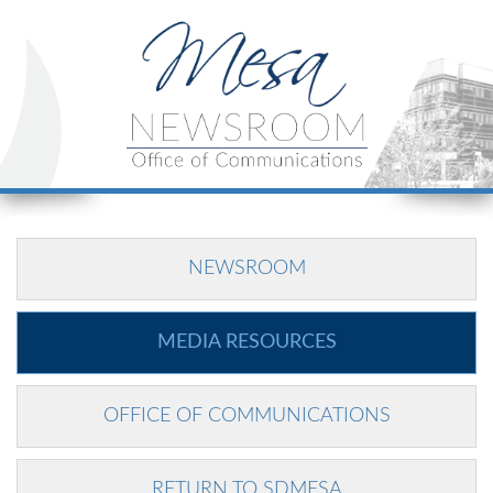
NEWSROOM
MEDIA RESOURCES
OFFICE OF COMMUNICATIONS
RETURN TO SDMESA