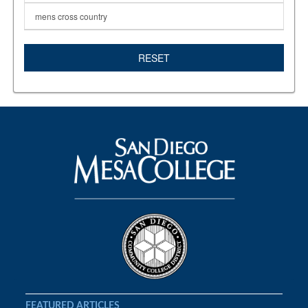
mens cross country
RESET
FEATURED ARTICLES