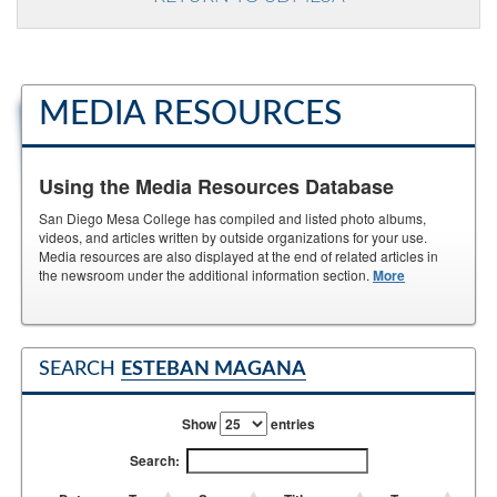
MEDIA RESOURCES
Using the Media Resources Database
San Diego Mesa College has compiled and listed photo albums,
videos, and articles written by outside organizations for your use.
Media resources are also displayed at the end of related articles in
the newsroom under the additional information section.
More
SEARCH
ESTEBAN MAGANA
Show
entries
Search: