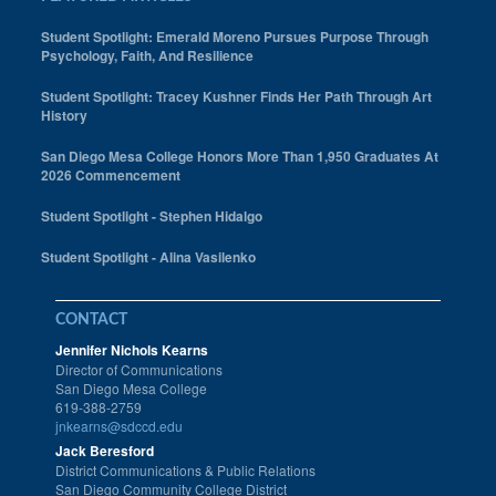
Student Spotlight: Emerald Moreno Pursues Purpose Through
Psychology, Faith, And Resilience
Student Spotlight: Tracey Kushner Finds Her Path Through Art
History
San Diego Mesa College Honors More Than 1,950 Graduates At
2026 Commencement
Student Spotlight - Stephen Hidalgo
Student Spotlight - Alina Vasilenko
CONTACT
Jennifer Nichols Kearns
Director of Communications
San Diego Mesa College
619-388-2759
jnkearns@sdccd.edu
Jack Beresford
District Communications & Public Relations
San Diego Community College District