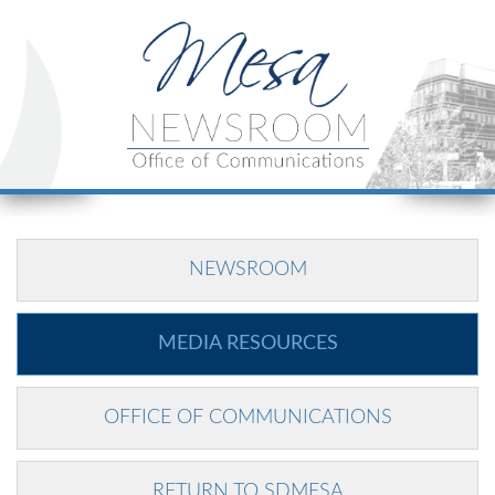
NEWSROOM
MEDIA RESOURCES
OFFICE OF COMMUNICATIONS
RETURN TO SDMESA