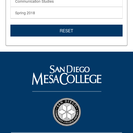
Communication Studies
Spring 2018
RESET