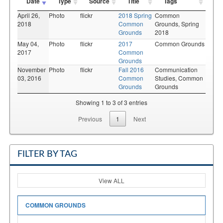
Date
Type
Source
Title
Tags
April 26,
Photo
flickr
2018 Spring
Common
2018
Common
Grounds,
Spring
Grounds
2018
May 04,
Photo
flickr
2017
Common Grounds
2017
Common
Grounds
November
Photo
flickr
Fall 2016
Communication
03, 2016
Common
Studies,
Common
Grounds
Grounds
Showing 1 to 3 of 3 entries
Previous
1
Next
FILTER BY TAG
View ALL
COMMON GROUNDS