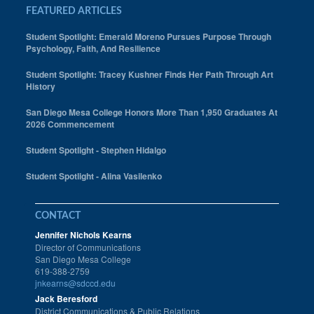
FEATURED ARTICLES
Student Spotlight: Emerald Moreno Pursues Purpose Through
Psychology, Faith, And Resilience
Student Spotlight: Tracey Kushner Finds Her Path Through Art
History
San Diego Mesa College Honors More Than 1,950 Graduates At
2026 Commencement
Student Spotlight - Stephen Hidalgo
Student Spotlight - Alina Vasilenko
CONTACT
Jennifer Nichols Kearns
Director of Communications
San Diego Mesa College
619-388-2759
jnkearns@sdccd.edu
Jack Beresford
District Communications & Public Relations