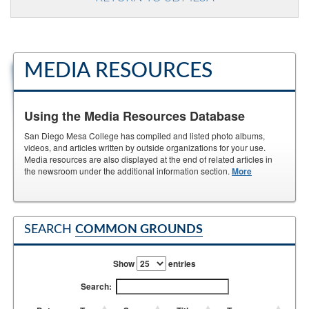
MEDIA RESOURCES
Using the Media Resources Database
San Diego Mesa College has compiled and listed photo albums,
videos, and articles written by outside organizations for your use.
Media resources are also displayed at the end of related articles in
the newsroom under the additional information section.
More
SEARCH
COMMON GROUNDS
Show
entries
Search: