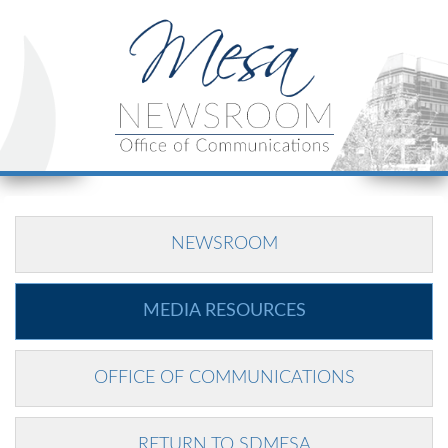
NEWSROOM
MEDIA RESOURCES
OFFICE OF COMMUNICATIONS
RETURN TO SDMESA