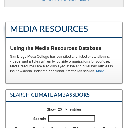
MEDIA RESOURCES
Using the Media Resources Database
San Diego Mesa College has compiled and listed photo albums,
videos, and articles written by outside organizations for your use.
Media resources are also displayed at the end of related articles in
the newsroom under the additional information section.
More
SEARCH
CLIMATE AMBASSDORS
Show
entries
Search: