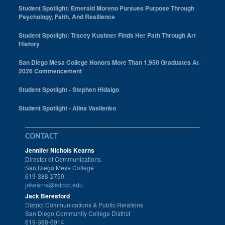
Student Spotlight: Emerald Moreno Pursues Purpose Through
Psychology, Faith, And Resilience
Student Spotlight: Tracey Kushner Finds Her Path Through Art
History
San Diego Mesa College Honors More Than 1,950 Graduates At
2026 Commencement
Student Spotlight - Stephen Hidalgo
Student Spotlight - Alina Vasilenko
CONTACT
Jennifer Nichols Kearns
Director of Communications
San Diego Mesa College
619-388-2759
jnkearns@sdccd.edu
Jack Beresford
District Communications & Public Relations
San Diego Community College District
619-388-6914