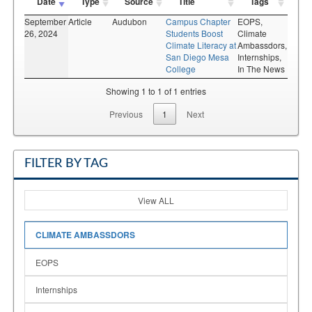
Date
Type
Source
Title
Tags
September
Article
Audubon
Campus Chapter
EOPS,
26, 2024
Students Boost
Climate
Climate Literacy at
Ambassdors,
San Diego Mesa
Internships,
College
In The News
Showing 1 to 1 of 1 entries
Previous
1
Next
FILTER BY TAG
View ALL
CLIMATE AMBASSDORS
EOPS
Internships