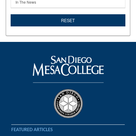
In The News
RESET
FEATURED ARTICLES