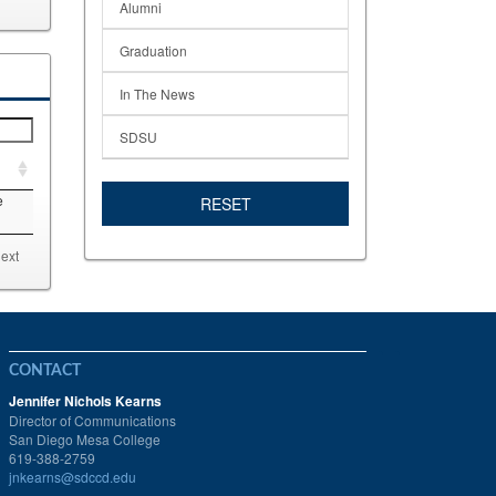
Alumni
Graduation
In The News
SDSU
e
RESET
ext
CONTACT
Jennifer Nichols Kearns
Director of Communications
San Diego Mesa College
619-388-2759
jnkearns@sdccd.edu