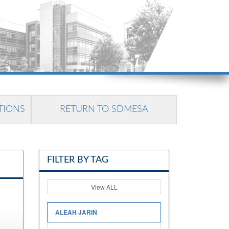
TIONS
RETURN TO SDMESA
FILTER BY TAG
View ALL
ALEAH JARIN