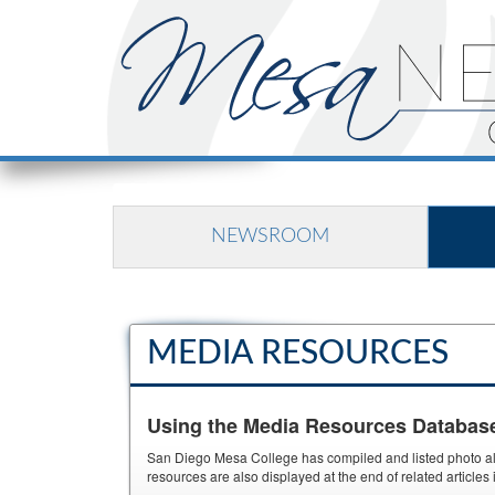
NEWSROOM
MEDIA RESOURCES
Using the Media Resources Databas
San Diego Mesa College has compiled and listed photo albu
resources are also displayed at the end of related article