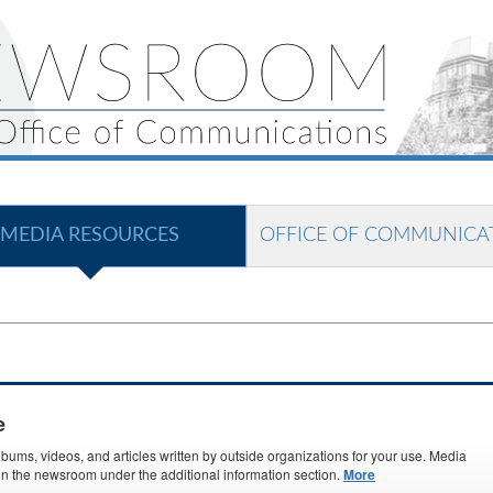
MEDIA RESOURCES
OFFICE OF COMMUNICA
e
ms, videos, and articles written by outside organizations for your use. Media
s in the newsroom under the additional information section.
More