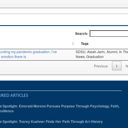
Search:
Tags
ounding my pandemic graduation, I’ve
SDSU,
Aleah Jarin,
Alumni,
In Th
 emotion there is
News,
Graduation
Previous
1
N
URED ARTICLES
t Spotlight: Emerald Moreno Pursues Purpose Through Psychology, Faith,
silience
t Spotlight: Tracey Kushner Finds Her Path Through Art History