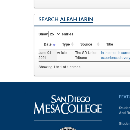
SEARCH
ALEAH JARIN
Show
entries
Date
Type
Source
Title
June 04,
Article
The SD Union
In the month surr
2021
Tribune
experienced every
Showing 1 to 1 of 1 entries
FEAT
Studen
And Re
Studen