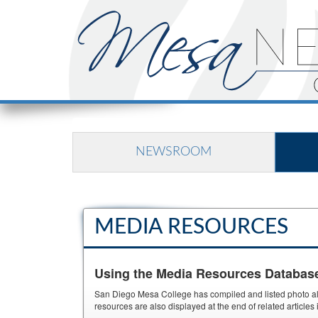
NEWSROOM
MEDIA RESOURCES
Using the Media Resources Databas
San Diego Mesa College has compiled and listed photo albu
resources are also displayed at the end of related article