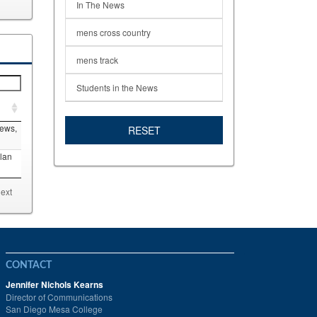
In The News
mens cross country
mens track
Students in the News
News,
RESET
lan
ext
CONTACT
Jennifer Nichols Kearns
Director of Communications
San Diego Mesa College