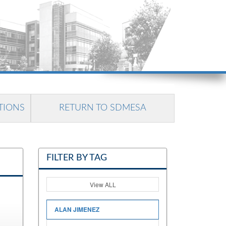
TIONS
RETURN TO SDMESA
FILTER BY TAG
View ALL
ALAN JIMENEZ