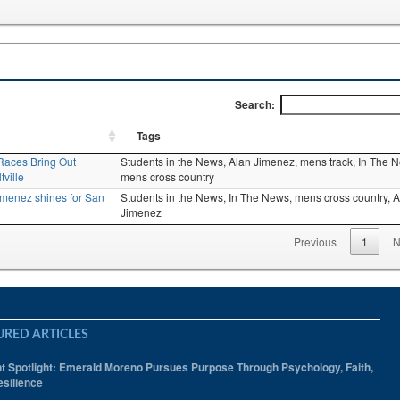
Search:
Tags
Races Bring Out
Students in the News,
Alan Jimenez,
mens track,
In The 
ville
mens cross country
Jimenez shines for San
Students in the News,
In The News,
mens cross country,
A
Jimenez
Previous
1
N
URED ARTICLES
t Spotlight: Emerald Moreno Pursues Purpose Through Psychology, Faith,
silience