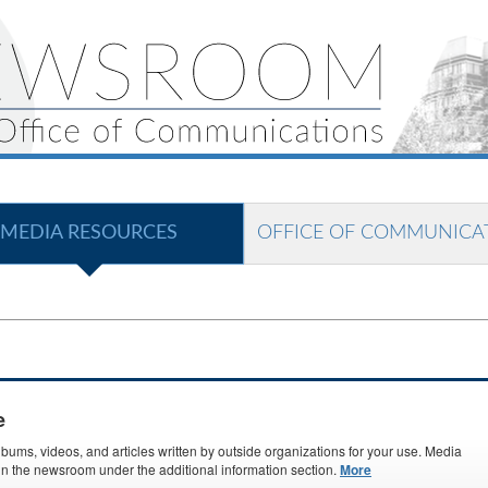
MEDIA RESOURCES
OFFICE OF COMMUNICA
e
ms, videos, and articles written by outside organizations for your use. Media
s in the newsroom under the additional information section.
More