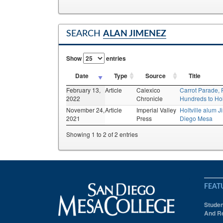
SEARCH
ALAN JIMENEZ
Show
entries
Date
Type
Source
Title
February 13,
Article
Calexico
Carrot Parade, 
2022
Chronicle
Hundreds to Holt
November 24,
Article
Imperial Valley
Holtville alum 
2021
Press
Diego Mesa
Showing 1 to 2 of 2 entries
FEAT
Studen
And Re