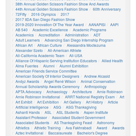
38th Annual Golden Scissors Fashion Show And Awards
44th Annual Golden Scissors Fashion Show
60th Anniversary
72Fifty
2016 Olympics
2017
2017 IIDA San Diego Fashion Show
2019-2020 Innovation Of The Year Award
AANAPISI
AAPI
AB 540
Academic Excellence
Academic Programs
Academics
Accreditation
Administration
ADT
Adult Learners
Advancing San Diego Internship Program
African Art
African Culture
Alessandra Moctezuma
Alexander Szeto
All-American Athlete
All-California Academic Team
All-USA
Alliance Of Hispanic Serving Institution Educators
Allied Health
Alma Fuentes
Alumni
Alumni Exhibition
American Friends Service Committee
American Society Of Interior Designers
Andrew Alcasid
Andyz Awards
Angel René Wilson
Animal Conservation
Annual Scholarship Awards Ceremony
Anthropology
APTA Advocacy
Archaeology
Architecture
Arnie Robinson
Arnie Robinson Invitational
ARRT National Registry Exam
Art
Art Exhibit
Art Exhibition
Art Gallery
Art History
Article
Artificial Intelligence
ASG
ASG Thanksgiving
Ashanti Hands
ASL
ASL Students
Aspen Institute
Assistant Professor
Associated Student Government
Associated Students
AS Thanksgiving Feast
Astronomy
Athletics
Athletic Training
Ava Fakhrabadi
Award
Awards
Aztec Invitational
Baccalaureate
Bachelor's Degree