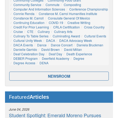
Community Colleges
Community Food Grant
Community Service
Commute
Composting
Computer And Information Sciences
Conference Championship
Connie Renda
Constance M. Carrol Humanities Institute
Constance M. Carroll
Consulate General Of Mexico
Continuing Education
COVID-19
Creative Writing
Credit For Prior Learning
CRLA Certification
Cross Country
Cruise
CTE
Culinary
Culinary Arts
Culinary To Table Series
Culminating Award
Cultural Events
Cultural Unity Week
DACA
DACA Advocacy Week
DACA Events
Dance
Dance Concert
Daniela Bruckman
Danielle Garrido
David Brown
David Millan
Deaf Celebration Day
Deaf Day
Death Experience
DEBER Program
Deerfield Academy
Degree
Degree Access
DENA
NEWSROOM
Articles
Featured
June 04, 2026
Student Spotlight: Emerald Moreno Pursues