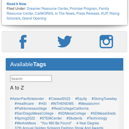
Read It Now
Filed Under:
Dreamer Resource Center
,
Promise Program
,
Family
Resource Center
,
CalWORKS
,
In The News
,
Press Release
,
KUP
,
Rising
Scholars
,
Grand Opening
Tags
Available
A to Z
#AsianPacificIslander
#Classof2022
#Equity
#GivingTuesday
#healthcare
#HSI
#INTHENEWS
#mesaalumni
#pathtomesacollege
#RealCollegeCalifornia
#SanDiegoMesaCollege
#SDMesaCollege
#SDMesaGrads
#Spring2022
#STEMCenter
#students
#technology
#WeAreMesa
"You Will Be Found"
4-Year Degree
37th Annual Golden Scissors Fashion Show And Awards