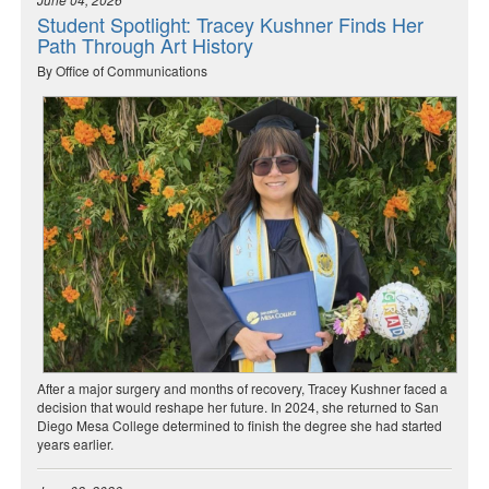
Student Spotlight: Tracey Kushner Finds Her
Path Through Art History
By Office of Communications
After a major surgery and months of recovery, Tracey Kushner faced a
decision that would reshape her future. In 2024, she returned to San
Diego Mesa College determined to finish the degree she had started
years earlier.