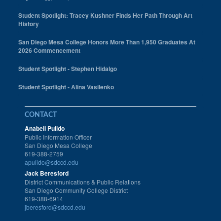
Student Spotlight: Tracey Kushner Finds Her Path Through Art
History
San Diego Mesa College Honors More Than 1,950 Graduates At
2026 Commencement
Student Spotlight - Stephen Hidalgo
Student Spotlight - Alina Vasilenko
CONTACT
Anabell Pulido
Public Information Officer
San Diego Mesa College
619-388-2759
apulido@sdccd.edu
Jack Beresford
District Communications & Public Relations
San Diego Community College District
619-388-6914
jberesford@sdccd.edu