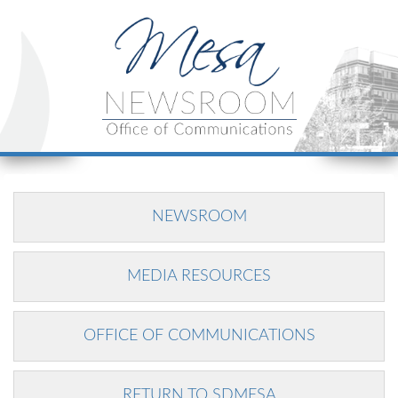
NEWSROOM
MEDIA RESOURCES
OFFICE OF COMMUNICATIONS
RETURN TO SDMESA