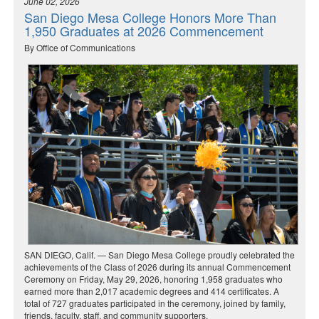
June 02, 2026
San Diego Mesa College Honors More Than
1,950 Graduates at 2026 Commencement
By Office of Communications
SAN DIEGO, Calif. — San Diego Mesa College proudly celebrated the
achievements of the Class of 2026 during its annual Commencement
Ceremony on Friday, May 29, 2026, honoring 1,958 graduates who
earned more than 2,017 academic degrees and 414 certificates. A
total of 727 graduates participated in the ceremony, joined by family,
friends, faculty, staff, and community supporters.