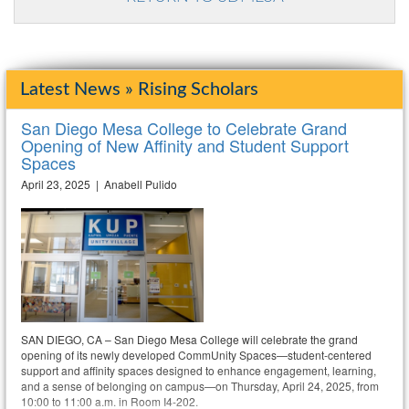
Latest News » Rising Scholars
San Diego Mesa College to Celebrate Grand
Opening of New Affinity and Student Support
Spaces
April 23, 2025 | Anabell Pulido
SAN DIEGO, CA – San Diego Mesa College will celebrate the grand
opening of its newly developed CommUnity Spaces—student-centered
support and affinity spaces designed to enhance engagement, learning,
and a sense of belonging on campus—on Thursday, April 24, 2025, from
10:00 to 11:00 a.m. in Room I4-202.