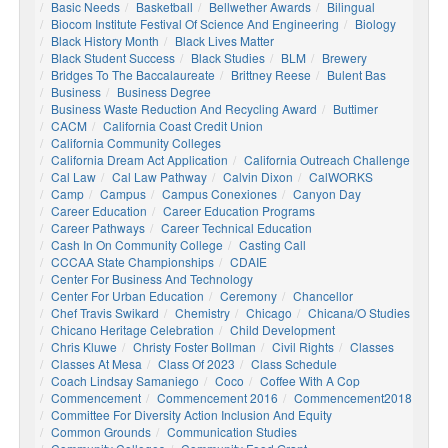
Basic Needs
Basketball
Bellwether Awards
Bilingual
Biocom Institute Festival Of Science And Engineering
Biology
Black History Month
Black Lives Matter
Black Student Success
Black Studies
BLM
Brewery
Bridges To The Baccalaureate
Brittney Reese
Bulent Bas
Business
Business Degree
Business Waste Reduction And Recycling Award
Buttimer
CACM
California Coast Credit Union
California Community Colleges
California Dream Act Application
California Outreach Challenge
Cal Law
Cal Law Pathway
Calvin Dixon
CalWORKS
Camp
Campus
Campus Conexiones
Canyon Day
Career Education
Career Education Programs
Career Pathways
Career Technical Education
Cash In On Community College
Casting Call
CCCAA State Championships
CDAIE
Center For Business And Technology
Center For Urban Education
Ceremony
Chancellor
Chef Travis Swikard
Chemistry
Chicago
Chicana/o Studies
Chicano Heritage Celebration
Child Development
Chris Kluwe
Christy Foster Bollman
Civil Rights
Classes
Classes At Mesa
Class Of 2023
Class Schedule
Coach Lindsay Samaniego
Coco
Coffee With A Cop
Commencement
Commencement 2016
Commencement2018
Committee For Diversity Action Inclusion And Equity
Common Grounds
Communication Studies