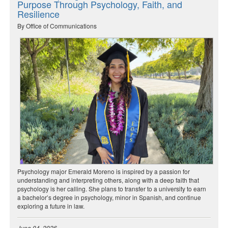
Purpose Through Psychology, Faith, and
Resilience
By Office of Communications
Psychology major Emerald Moreno is inspired by a passion for
understanding and interpreting others, along with a deep faith that
psychology is her calling. She plans to transfer to a university to earn
a bachelor’s degree in psychology, minor in Spanish, and continue
exploring a future in law.
June 04, 2026