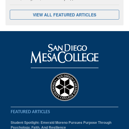
VIEW ALL FEATURED ARTICLES
FEATURED ARTICLES
Student Spotlight: Emerald Moreno Pursues Purpose Through
Psychology, Faith, And Resilience