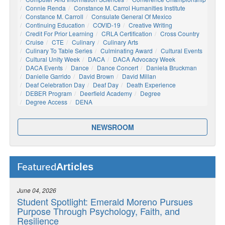
Connie Renda
Constance M. Carrol Humanities Institute
Constance M. Carroll
Consulate General Of Mexico
Continuing Education
COVID-19
Creative Writing
Credit For Prior Learning
CRLA Certification
Cross Country
Cruise
CTE
Culinary
Culinary Arts
Culinary To Table Series
Culminating Award
Cultural Events
Cultural Unity Week
DACA
DACA Advocacy Week
DACA Events
Dance
Dance Concert
Daniela Bruckman
Danielle Garrido
David Brown
David Millan
Deaf Celebration Day
Deaf Day
Death Experience
DEBER Program
Deerfield Academy
Degree
Degree Access
DENA
NEWSROOM
Articles
Featured
June 04, 2026
Student Spotlight: Emerald Moreno Pursues
Purpose Through Psychology, Faith, and
Resilience