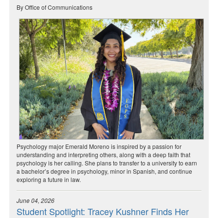
By Office of Communications
Psychology major Emerald Moreno is inspired by a passion for
understanding and interpreting others, along with a deep faith that
psychology is her calling. She plans to transfer to a university to earn
a bachelor’s degree in psychology, minor in Spanish, and continue
exploring a future in law.
June 04, 2026
Student Spotlight: Tracey Kushner Finds Her