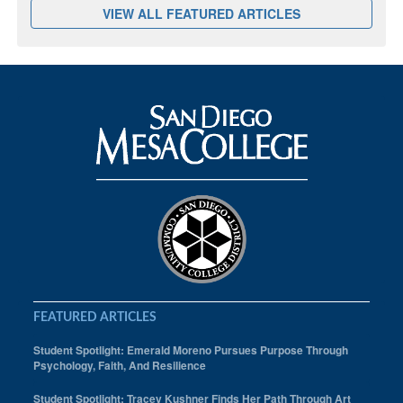
VIEW ALL FEATURED ARTICLES
FEATURED ARTICLES
Student Spotlight: Emerald Moreno Pursues Purpose Through
Psychology, Faith, And Resilience
Student Spotlight: Tracey Kushner Finds Her Path Through Art