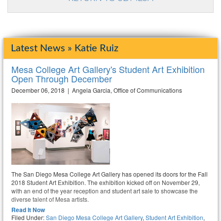
Latest News » Katie Ruiz
Mesa College Art Gallery's Student Art Exhibition
Open Through December
December 06, 2018 | Angela Garcia, Office of Communications
The San Diego Mesa College Art Gallery has opened its doors for the Fall
2018 Student Art Exhibition. The exhibition kicked off on November 29,
with an end of the year reception and student art sale to showcase the
diverse talent of Mesa artists.
Read It Now
Filed Under:
San Diego Mesa College Art Gallery
,
Student Art Exhibition
,