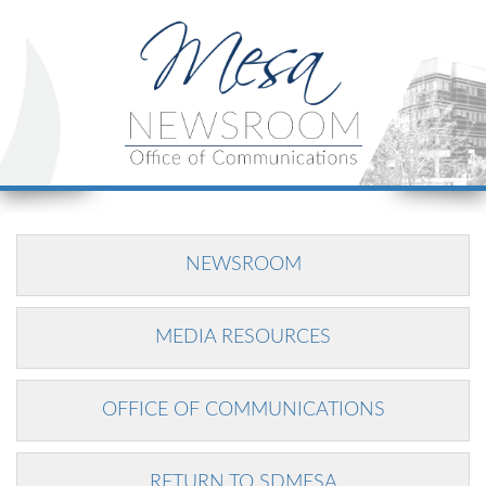
NEWSROOM
MEDIA RESOURCES
OFFICE OF COMMUNICATIONS
RETURN TO SDMESA