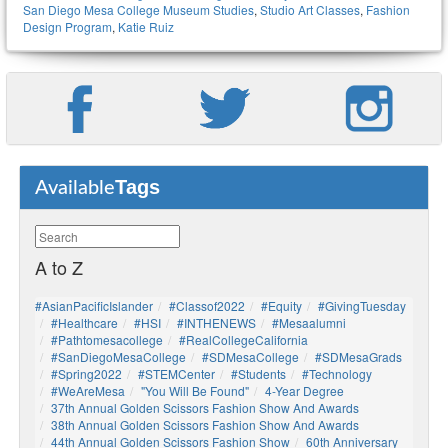
San Diego Mesa College Museum Studies
,
Studio Art Classes
,
Fashion
Design Program
,
Katie Ruiz
Tags
Available
A to Z
#AsianPacificIslander
#Classof2022
#Equity
#GivingTuesday
#healthcare
#HSI
#INTHENEWS
#mesaalumni
#pathtomesacollege
#RealCollegeCalifornia
#SanDiegoMesaCollege
#SDMesaCollege
#SDMesaGrads
#Spring2022
#STEMCenter
#students
#technology
#WeAreMesa
"You Will Be Found"
4-Year Degree
37th Annual Golden Scissors Fashion Show And Awards
38th Annual Golden Scissors Fashion Show And Awards
44th Annual Golden Scissors Fashion Show
60th Anniversary