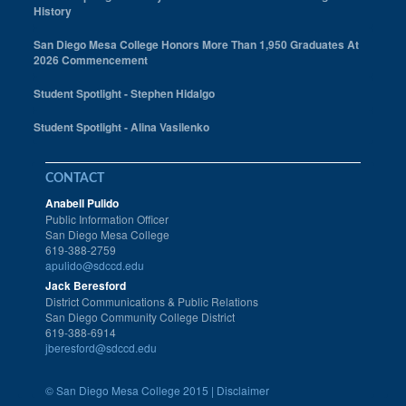
History
San Diego Mesa College Honors More Than 1,950 Graduates At
2026 Commencement
Student Spotlight - Stephen Hidalgo
Student Spotlight - Alina Vasilenko
CONTACT
Anabell Pulido
Public Information Officer
San Diego Mesa College
619-388-2759
apulido@sdccd.edu
Jack Beresford
District Communications & Public Relations
San Diego Community College District
619-388-6914
jberesford@sdccd.edu
©
San Diego Mesa College 2015 |
Disclaimer