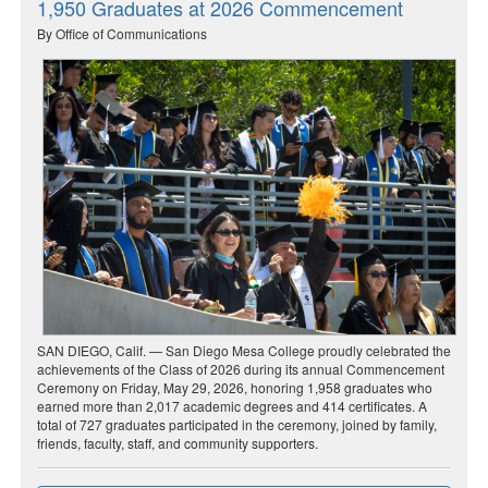
1,950 Graduates at 2026 Commencement
By Office of Communications
SAN DIEGO, Calif. — San Diego Mesa College proudly celebrated the
achievements of the Class of 2026 during its annual Commencement
Ceremony on Friday, May 29, 2026, honoring 1,958 graduates who
earned more than 2,017 academic degrees and 414 certificates. A
total of 727 graduates participated in the ceremony, joined by family,
friends, faculty, staff, and community supporters.