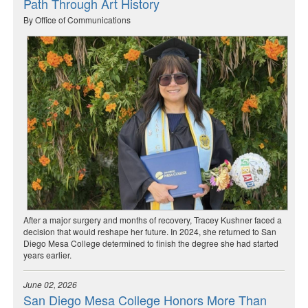
Path Through Art History
By Office of Communications
After a major surgery and months of recovery, Tracey Kushner faced a
decision that would reshape her future. In 2024, she returned to San
Diego Mesa College determined to finish the degree she had started
years earlier.
June 02, 2026
San Diego Mesa College Honors More Than