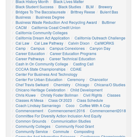
Black History Month
Black Lives Matter
Black Student Success
Black Studies
BLM
Brewery
Bridges To The Baccalaureate
Brittney Reese
Bulent Bas
Business
Business Degree
Business Waste Reduction And Recycling Award
Buttimer
CACM
California Coast Credit Union
California Community Colleges
California Dream Act Application
California Outreach Challenge
Cal Law
Cal Law Pathway
Calvin Dixon
CalWORKS
Camp
Campus
Campus Conexiones
Canyon Day
Career Education
Career Education Programs
Career Pathways
Career Technical Education
Cash In On Community College
Casting Call
CCCAA State Championships
CDAIE
Center For Business And Technology
Center For Urban Education
Ceremony
Chancellor
Chef Travis Swikard
Chemistry
Chicago
Chicana/o Studies
Chicano Heritage Celebration
Child Development
Chris Kluwe
Christy Foster Bollman
Civil Rights
Classes
Classes At Mesa
Class Of 2023
Class Schedule
Coach Lindsay Samaniego
Coco
Coffee With A Cop
Commencement
Commencement 2016
Commencement2018
Committee For Diversity Action Inclusion And Equity
Common Grounds
Communication Studies
Community Colleges
Community Food Grant
Community Service
Commute
Composting
Computer And Information Sciences
Conference Championship