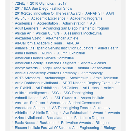
72Fifty
2016 Olympics
2017
2017 IIDA San Diego Fashion Show
2019-2020 Innovation Of The Year Award
AANAPISI
AAPI
AB 540
Academic Excellence
Academic Programs
Academics
Accreditation
Administration
ADT
Adult Learners
Advancing San Diego Internship Program
African Art
African Culture
Alessandra Moctezuma
Alexander Szeto
All-American Athlete
All-California Academic Team
All-USA
Alliance Of Hispanic Serving Institution Educators
Allied Health
Alma Fuentes
Alumni
Alumni Exhibition
American Friends Service Committee
American Society Of Interior Designers
Andrew Alcasid
Andyz Awards
Angel René Wilson
Animal Conservation
Annual Scholarship Awards Ceremony
Anthropology
APTA Advocacy
Archaeology
Architecture
Arnie Robinson
Arnie Robinson Invitational
ARRT National Registry Exam
Art
Art Exhibit
Art Exhibition
Art Gallery
Art History
Article
Artificial Intelligence
ASG
ASG Thanksgiving
Ashanti Hands
ASL
ASL Students
Aspen Institute
Assistant Professor
Associated Student Government
Associated Students
AS Thanksgiving Feast
Astronomy
Athletics
Athletic Training
Ava Fakhrabadi
Award
Awards
Aztec Invitational
Baccalaureate
Bachelor's Degree
Basic Needs
Basketball
Bellwether Awards
Bilingual
Biocom Institute Festival Of Science And Engineering
Biology