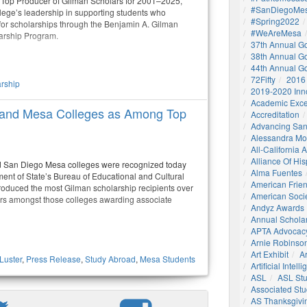
 Top Producer of Gilman Scholars for 2001–2025,
#SanDiegoMes
llege’s leadership in supporting students who
#Spring2022
 for scholarships through the Benjamin A. Gilman
#WeAreMesa
larship Program.
37th Annual G
38th Annual G
44th Annual G
72Fifty
2016
rship
2019-2020 Inn
Academic Exce
 and Mesa Colleges as Among Top
Accreditation
Advancing San
Alessandra M
All-California
Alliance Of His
d San Diego Mesa colleges were recognized today
Alma Fuentes
ment of State’s Bureau of Educational and Cultural
American Frie
produced the most Gilman scholarship recipients over
American Socie
ars amongst those colleges awarding associate
Andyz Awards
Annual Schola
APTA Advocac
Arnie Robinson 
Art Exhibit
Ar
Luster
,
Press Release
,
Study Abroad
,
Mesa Students
Artificial Intell
ASL
ASL St
Associated St
AS Thanksgivi