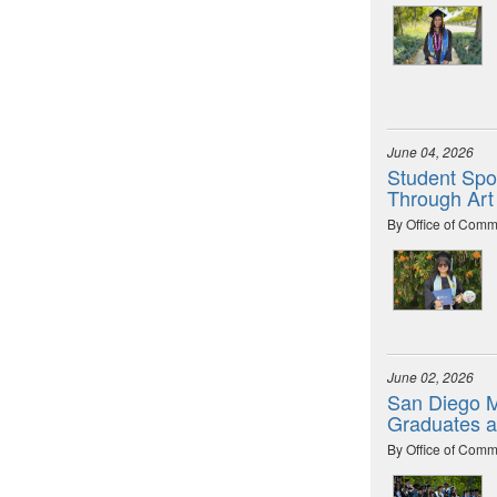
June 04, 2026
Student Spot
Through Art
By Office of Comm
June 02, 2026
San Diego M
Graduates 
By Office of Comm