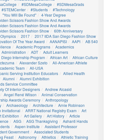
aCollege
#SDMesaCollege
#SDMesaGrads
#STEMCenter
#students
#technology
"You Will Be Found"
4-Year Degree
olden Scissors Fashion Show And Awards
olden Scissors Fashion Show And Awards
olden Scissors Fashion Show
60th Anniversary
 Olympics
2017
2017 IIDA San Diego Fashion Show
ovation Of The Year Award
AANAPISI
AAPI
AB 540
llence
Academic Programs
Academics
Administration
ADT
Adult Learners
 Diego Internship Program
African Art
African Culture
octezuma
Alexander Szeto
All-American Athlete
 Academic Team
All-USA
panic Serving Institution Educators
Allied Health
Alumni
Alumni Exhibition
nds Service Committee
ty Of Interior Designers
Andrew Alcasid
Angel René Wilson
Animal Conservation
rship Awards Ceremony
Anthropology
y
Archaeology
Architecture
Arnie Robinson
Invitational
ARRT National Registry Exam
Art
t Exhibition
Art Gallery
Art History
Article
igence
ASG
ASG Thanksgiving
Ashanti Hands
udents
Aspen Institute
Assistant Professor
udent Government
Associated Students
ng Feast
Astronomy
Athletics
Athletic Training