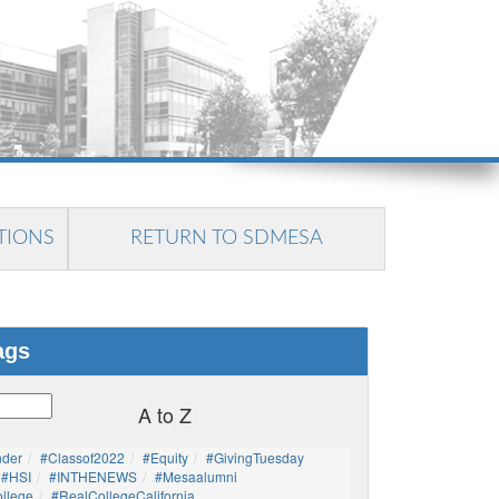
TIONS
RETURN TO SDMESA
ags
A to Z
nder
#Classof2022
#Equity
#GivingTuesday
#HSI
#INTHENEWS
#mesaalumni
llege
#RealCollegeCalifornia