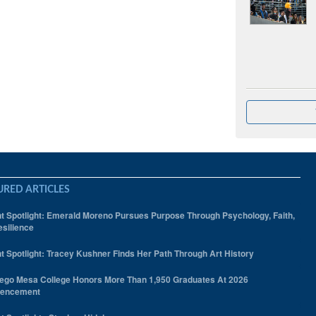
URED ARTICLES
t Spotlight: Emerald Moreno Pursues Purpose Through Psychology, Faith,
silience
t Spotlight: Tracey Kushner Finds Her Path Through Art History
ego Mesa College Honors More Than 1,950 Graduates At 2026
encement