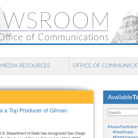
MEDIA RESOURCES
OFFICE OF COMMUNICA
T
Available
 a Top Producer of Gilman
#AsianPacificIsla
#healthcare
.S. Department of State has recognized San Diego
#pathtomesaco