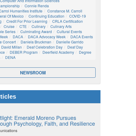
Computer And Information Sciences
hampionship
Connie Renda
arrol Humanities Institute
Constance M. Carroll
eral Of Mexico
Continuing Education
COVID-19
g
Credit For Prior Learning
CRLA Certification
Cruise
CTE
Culinary
Culinary Arts
ble Series
Culminating Award
Cultural Events
 Week
DACA
DACA Advocacy Week
DACA Events
e Concert
Daniela Bruckman
Danielle Garrido
David Millan
Deaf Celebration Day
Deaf Day
nce
DEBER Program
Deerfield Academy
Degree
s
DENA
NEWSROOM
ticles
tlight: Emerald Moreno Pursues
ough Psychology, Faith, and Resilience
unications