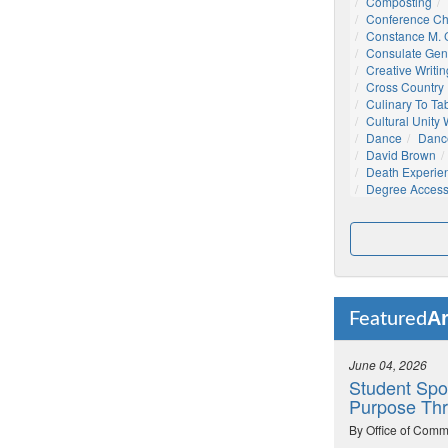
Composting
Conference C
Constance M. C
Consulate Gen
Creative Writin
Cross Country
Culinary To Ta
Cultural Unity
Dance
Danc
David Brown
Death Experie
Degree Acces
Ar
Featured
June 04, 2026
Student Spo
Purpose Thr
By Office of Comm