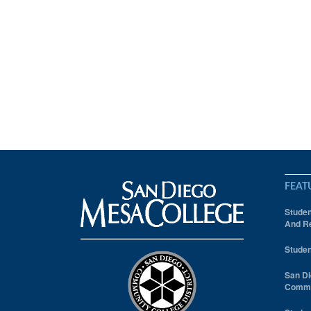
FEAT
Studen
And Re
Studen
San Di
Comm