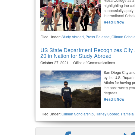
Mesa College as a
highlighting the co
successfully apply
International Scho
Read It Now
Filed Under:
Study Abroad
,
Press Release
,
Gilman Schola
US State Department Recognizes City
20 in Nation for Study Abroad
October 27, 2021 | Office of Communications
San Diego City an
by the U.S. Depart
Affairs for having 
the past twenty ye
degrees.
Read It Now
Filed Under:
Gilman Scholarship
,
Harley Sobreo
,
Pamela 