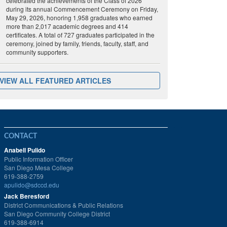
celebrated the achievements of the Class of 2026
during its annual Commencement Ceremony on Friday,
May 29, 2026, honoring 1,958 graduates who earned
more than 2,017 academic degrees and 414
certificates. A total of 727 graduates participated in the
ceremony, joined by family, friends, faculty, staff, and
community supporters.
VIEW ALL FEATURED ARTICLES
CONTACT
Anabell Pulido
Public Information Officer
San Diego Mesa College
619-388-2759
apulido@sdccd.edu
Jack Beresford
District Communications & Public Relations
San Diego Community College District
619-388-6914