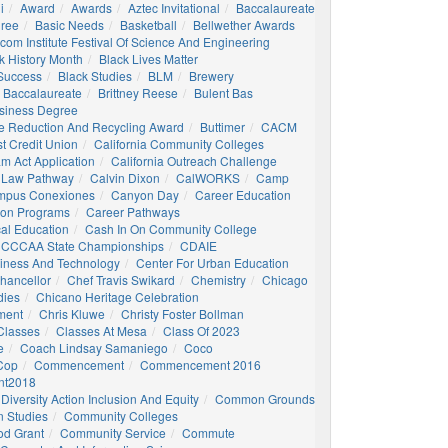
i
Award
Awards
Aztec Invitational
Baccalaureate
gree
Basic Needs
Basketball
Bellwether Awards
com Institute Festival Of Science And Engineering
k History Month
Black Lives Matter
 Success
Black Studies
BLM
Brewery
 Baccalaureate
Brittney Reese
Bulent Bas
siness Degree
e Reduction And Recycling Award
Buttimer
CACM
st Credit Union
California Community Colleges
am Act Application
California Outreach Challenge
 Law Pathway
Calvin Dixon
CalWORKS
Camp
mpus Conexiones
Canyon Day
Career Education
ion Programs
Career Pathways
al Education
Cash In On Community College
CCCAA State Championships
CDAIE
siness And Technology
Center For Urban Education
hancellor
Chef Travis Swikard
Chemistry
Chicago
dies
Chicano Heritage Celebration
ment
Chris Kluwe
Christy Foster Bollman
Classes
Classes At Mesa
Class Of 2023
e
Coach Lindsay Samaniego
Coco
 Cop
Commencement
Commencement 2016
t2018
Diversity Action Inclusion And Equity
Common Grounds
 Studies
Community Colleges
d Grant
Community Service
Commute