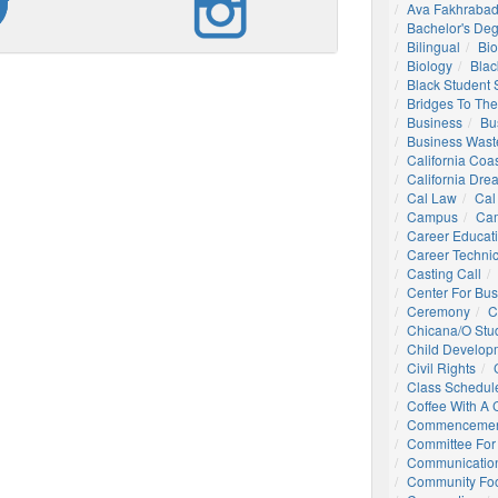
Ava Fakhrabad
Bachelor's De
Bilingual
Bio
Biology
Blac
Black Student
Bridges To The
Business
Bu
Business Wast
California Coa
California Dre
Cal Law
Cal
Campus
Ca
Career Educat
Career Technic
Casting Call
Center For Bu
Ceremony
C
Chicana/o Stu
Child Develop
Civil Rights
Class Schedul
Coffee With A
Commencemen
Committee For 
Communication
Community Foo