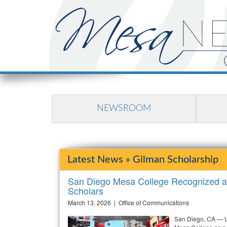
NEWSROOM
Latest News » Gilman Scholarship
San Diego Mesa College Recognized as
Scholars
March 13, 2026 | Office of Communications
San Diego, CA — U