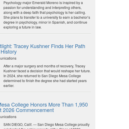
Psychology major Emerald Moreno is inspired by a
passion for understanding and interpreting others,
along with a deep faith that psychology is her calling.
She plans to transfer to a university to earn a bachelor’s
degree in psychology, minor in Spanish, and continue
exploring a future in law.
light: Tracey Kushner Finds Her Path
 History
unications
After a major surgery and months of recovery, Tracey
Kushner faced a decision that would reshape her future.
In 2024, she returned to San Diego Mesa College
determined to finish the degree she had started years
earlier.
esa College Honors More Than 1,950
at 2026 Commencement
unications
SAN DIEGO, Calif. — San Diego Mesa College proudly