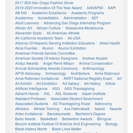
2017 IIDA San Diego Fashion Show
2019-2020 Innovation Of The Year Award
AANAPISI
AAPI
AB 540
Academic Excellence
Academic Programs
Academics
Accreditation
Administration
ADT
Adult Learners
Advancing San Diego Internship Program
African Art
African Culture
Alessandra Moctezuma
Alexander Szeto
All-American Athlete
All-California Academic Team
All-USA
Alliance Of Hispanic Serving Institution Educators
Allied Health
Alma Fuentes
Alumni
Alumni Exhibition
American Friends Service Committee
American Society Of Interior Designers
Andrew Alcasid
Andyz Awards
Angel René Wilson
Animal Conservation
Annual Scholarship Awards Ceremony
Anthropology
APTA Advocacy
Archaeology
Architecture
Arnie Robinson
Arnie Robinson Invitational
ARRT National Registry Exam
Art
Art Exhibit
Art Exhibition
Art Gallery
Art History
Article
Artificial Intelligence
ASG
ASG Thanksgiving
Ashanti Hands
ASL
ASL Students
Aspen Institute
Assistant Professor
Associated Student Government
Associated Students
AS Thanksgiving Feast
Astronomy
Athletics
Athletic Training
Ava Fakhrabadi
Award
Awards
Aztec Invitational
Baccalaureate
Bachelor's Degree
Basic Needs
Basketball
Bellwether Awards
Bilingual
Biocom Institute Festival Of Science And Engineering
Biology
Black History Month
Black Lives Matter