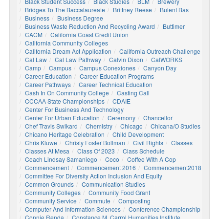
Black Student Success
Black Studies
BLM
Brewery
Bridges To The Baccalaureate
Brittney Reese
Bulent Bas
Business
Business Degree
Business Waste Reduction And Recycling Award
Buttimer
CACM
California Coast Credit Union
California Community Colleges
California Dream Act Application
California Outreach Challenge
Cal Law
Cal Law Pathway
Calvin Dixon
CalWORKS
Camp
Campus
Campus Conexiones
Canyon Day
Career Education
Career Education Programs
Career Pathways
Career Technical Education
Cash In On Community College
Casting Call
CCCAA State Championships
CDAIE
Center For Business And Technology
Center For Urban Education
Ceremony
Chancellor
Chef Travis Swikard
Chemistry
Chicago
Chicana/o Studies
Chicano Heritage Celebration
Child Development
Chris Kluwe
Christy Foster Bollman
Civil Rights
Classes
Classes At Mesa
Class Of 2023
Class Schedule
Coach Lindsay Samaniego
Coco
Coffee With A Cop
Commencement
Commencement 2016
Commencement2018
Committee For Diversity Action Inclusion And Equity
Common Grounds
Communication Studies
Community Colleges
Community Food Grant
Community Service
Commute
Composting
Computer And Information Sciences
Conference Championship
Connie Renda
Constance M. Carrol Humanities Institute