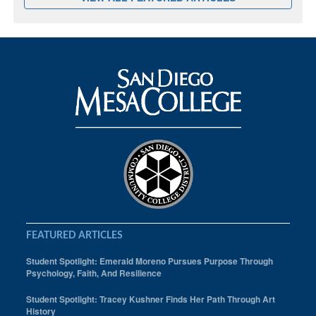
FEATURED ARTICLES
Student Spotlight: Emerald Moreno Pursues Purpose Through
Psychology, Faith, And Resilience
Student Spotlight: Tracey Kushner Finds Her Path Through Art
History