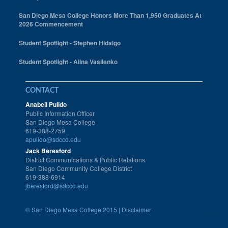
San Diego Mesa College Honors More Than 1,950 Graduates At
2026 Commencement
Student Spotlight - Stephen Hidalgo
Student Spotlight - Alina Vasilenko
CONTACT
Anabell Pulido
Public Information Officer
San Diego Mesa College
619-388-2759
apulido@sdccd.edu
Jack Beresford
District Communications & Public Relations
San Diego Community College District
619-388-6914
jberesford@sdccd.edu
©
San Diego Mesa College 2015 |
Disclaimer