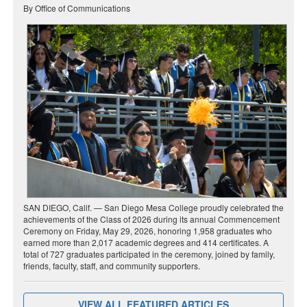
By Office of Communications
SAN DIEGO, Calif. — San Diego Mesa College proudly celebrated the
achievements of the Class of 2026 during its annual Commencement
Ceremony on Friday, May 29, 2026, honoring 1,958 graduates who
earned more than 2,017 academic degrees and 414 certificates. A
total of 727 graduates participated in the ceremony, joined by family,
friends, faculty, staff, and community supporters.
VIEW ALL FEATURED ARTICLES