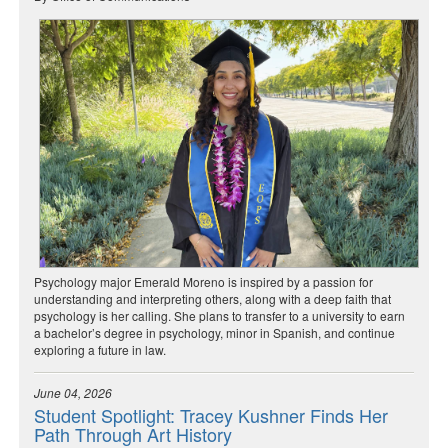
Psychology major Emerald Moreno is inspired by a passion for
understanding and interpreting others, along with a deep faith that
psychology is her calling. She plans to transfer to a university to earn
a bachelor’s degree in psychology, minor in Spanish, and continue
exploring a future in law.
June 04, 2026
Student Spotlight: Tracey Kushner Finds Her
Path Through Art History