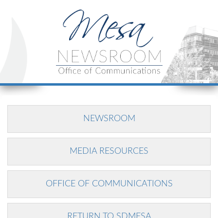
NEWSROOM
MEDIA RESOURCES
OFFICE OF COMMUNICATIONS
RETURN TO SDMESA