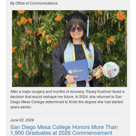
By Office of Communications
After a major surgery and months of recovery, Tracey Kushner faced a
decision that would reshape her future. In 2024, she returned to San
Diego Mesa College determined to finish the degree she had started
years earlier.
June 02, 2026
San Diego Mesa College Honors More Than
1,950 Graduates at 2026 Commencement