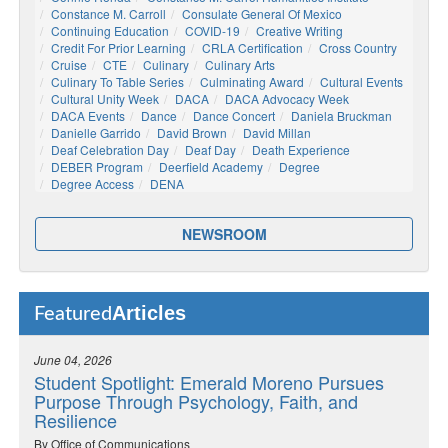
Constance M. Carroll
Consulate General Of Mexico
Continuing Education
COVID-19
Creative Writing
Credit For Prior Learning
CRLA Certification
Cross Country
Cruise
CTE
Culinary
Culinary Arts
Culinary To Table Series
Culminating Award
Cultural Events
Cultural Unity Week
DACA
DACA Advocacy Week
DACA Events
Dance
Dance Concert
Daniela Bruckman
Danielle Garrido
David Brown
David Millan
Deaf Celebration Day
Deaf Day
Death Experience
DEBER Program
Deerfield Academy
Degree
Degree Access
DENA
NEWSROOM
Articles
Featured
June 04, 2026
Student Spotlight: Emerald Moreno Pursues
Purpose Through Psychology, Faith, and
Resilience
By Office of Communications