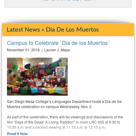
Latest News » Dia De Los Muertos
Campus to Celebrate `Dia de los Muertos´
November 01, 2016 | Lauren J. Mapp
San Diego Mesa College’s Languages Department hosts a Dia de los
Muertos celebration on campus Wednesday, Nov. 2.
As part of the celebration, there will be viewings and discussions of the
film “Days of the Dead: A Living Tradition” in room LRC 435 at 9:30 to
10:30 a.m. and a second viewing at 11:10 a.m. to 12:10 p.m.
Read It Now