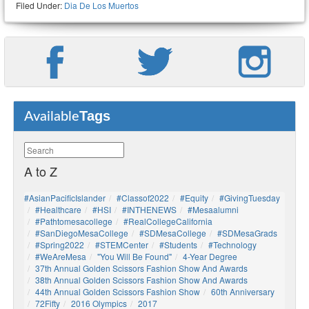
Filed Under:
Dia De Los Muertos
Tags
Available
A to Z
#AsianPacificIslander
#Classof2022
#Equity
#GivingTuesday
#healthcare
#HSI
#INTHENEWS
#mesaalumni
#pathtomesacollege
#RealCollegeCalifornia
#SanDiegoMesaCollege
#SDMesaCollege
#SDMesaGrads
#Spring2022
#STEMCenter
#students
#technology
#WeAreMesa
"You Will Be Found"
4-Year Degree
37th Annual Golden Scissors Fashion Show And Awards
38th Annual Golden Scissors Fashion Show And Awards
44th Annual Golden Scissors Fashion Show
60th Anniversary
72Fifty
2016 Olympics
2017