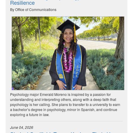
Resilience
By Office of Communications
Psychology major Emerald Moreno is inspired by a passion for
understanding and interpreting others, along with a deep faith that
psychology is her calling. She plans to transfer to a university to earn
a bachelor’s degree in psychology, minor in Spanish, and continue
exploring a future in law.
June 04, 2026