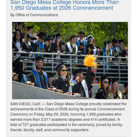
San Diego Mesa College Honors More Than
1,950 Graduates at 2026 Commencement
By Office of Communications
SAN DIEGO, Calif. — San Diego Mesa College proudly celebrated the
achievements of the Class of 2026 during its annual Commencement
Ceremony on Friday, May 29, 2026, honoring 1,958 graduates who
earned more than 2,017 academic degrees and 414 certificates. A
total of 727 graduates participated in the ceremony, joined by family,
friends, faculty, staff, and community supporters.