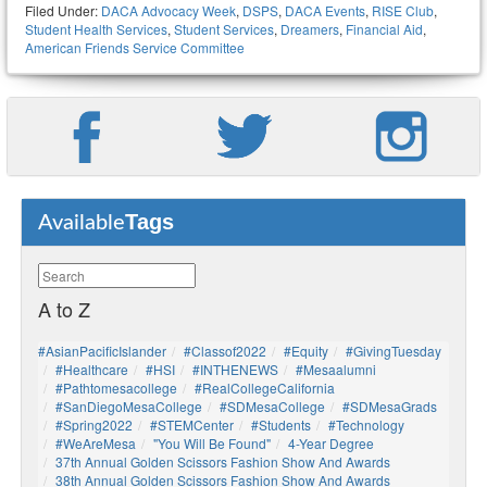
Filed Under:
DACA Advocacy Week
,
DSPS
,
DACA Events
,
RISE Club
,
Student Health Services
,
Student Services
,
Dreamers
,
Financial Aid
,
American Friends Service Committee
Tags
Available
A to Z
#AsianPacificIslander
#Classof2022
#Equity
#GivingTuesday
#healthcare
#HSI
#INTHENEWS
#mesaalumni
#pathtomesacollege
#RealCollegeCalifornia
#SanDiegoMesaCollege
#SDMesaCollege
#SDMesaGrads
#Spring2022
#STEMCenter
#students
#technology
#WeAreMesa
"You Will Be Found"
4-Year Degree
37th Annual Golden Scissors Fashion Show And Awards
38th Annual Golden Scissors Fashion Show And Awards