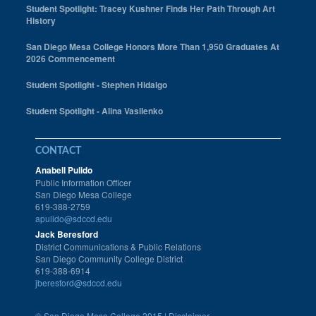
Student Spotlight: Tracey Kushner Finds Her Path Through Art
History
San Diego Mesa College Honors More Than 1,950 Graduates At
2026 Commencement
Student Spotlight - Stephen Hidalgo
Student Spotlight - Alina Vasilenko
CONTACT
Anabell Pulido
Public Information Officer
San Diego Mesa College
619-388-2759
apulido@sdccd.edu
Jack Beresford
District Communications & Public Relations
San Diego Community College District
619-388-6914
jberesford@sdccd.edu
©
San Diego Mesa College 2015 |
Disclaimer