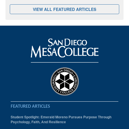
VIEW ALL FEATURED ARTICLES
FEATURED ARTICLES
Student Spotlight: Emerald Moreno Pursues Purpose Through
Psychology, Faith, And Resilience