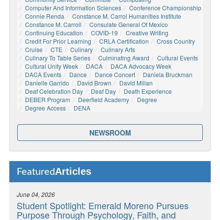
Computer And Information Sciences
Conference Championship
Connie Renda
Constance M. Carrol Humanities Institute
Constance M. Carroll
Consulate General Of Mexico
Continuing Education
COVID-19
Creative Writing
Credit For Prior Learning
CRLA Certification
Cross Country
Cruise
CTE
Culinary
Culinary Arts
Culinary To Table Series
Culminating Award
Cultural Events
Cultural Unity Week
DACA
DACA Advocacy Week
DACA Events
Dance
Dance Concert
Daniela Bruckman
Danielle Garrido
David Brown
David Millan
Deaf Celebration Day
Deaf Day
Death Experience
DEBER Program
Deerfield Academy
Degree
Degree Access
DENA
NEWSROOM
Articles
Featured
June 04, 2026
Student Spotlight: Emerald Moreno Pursues
Purpose Through Psychology, Faith, and