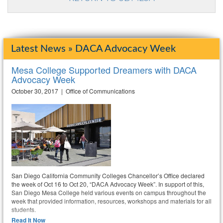
Latest News » DACA Advocacy Week
Mesa College Supported Dreamers with DACA
Advocacy Week
October 30, 2017 | Office of Communications
San Diego California Community Colleges Chancellor’s Office declared
the week of Oct 16 to Oct 20, “DACA Advocacy Week”. In support of this,
San Diego Mesa College held various events on campus throughout the
week that provided information, resources, workshops and materials for all
students.
Read It Now