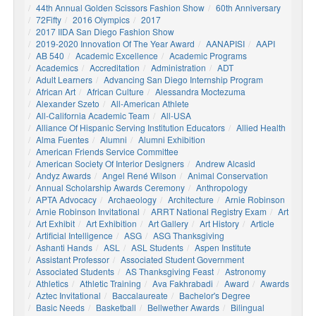
44th Annual Golden Scissors Fashion Show
60th Anniversary
72Fifty
2016 Olympics
2017
2017 IIDA San Diego Fashion Show
2019-2020 Innovation Of The Year Award
AANAPISI
AAPI
AB 540
Academic Excellence
Academic Programs
Academics
Accreditation
Administration
ADT
Adult Learners
Advancing San Diego Internship Program
African Art
African Culture
Alessandra Moctezuma
Alexander Szeto
All-American Athlete
All-California Academic Team
All-USA
Alliance Of Hispanic Serving Institution Educators
Allied Health
Alma Fuentes
Alumni
Alumni Exhibition
American Friends Service Committee
American Society Of Interior Designers
Andrew Alcasid
Andyz Awards
Angel René Wilson
Animal Conservation
Annual Scholarship Awards Ceremony
Anthropology
APTA Advocacy
Archaeology
Architecture
Arnie Robinson
Arnie Robinson Invitational
ARRT National Registry Exam
Art
Art Exhibit
Art Exhibition
Art Gallery
Art History
Article
Artificial Intelligence
ASG
ASG Thanksgiving
Ashanti Hands
ASL
ASL Students
Aspen Institute
Assistant Professor
Associated Student Government
Associated Students
AS Thanksgiving Feast
Astronomy
Athletics
Athletic Training
Ava Fakhrabadi
Award
Awards
Aztec Invitational
Baccalaureate
Bachelor's Degree
Basic Needs
Basketball
Bellwether Awards
Bilingual