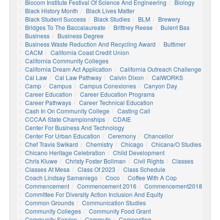
Biocom Institute Festival Of Science And Engineering
Biology
Black History Month
Black Lives Matter
Black Student Success
Black Studies
BLM
Brewery
Bridges To The Baccalaureate
Brittney Reese
Bulent Bas
Business
Business Degree
Business Waste Reduction And Recycling Award
Buttimer
CACM
California Coast Credit Union
California Community Colleges
California Dream Act Application
California Outreach Challenge
Cal Law
Cal Law Pathway
Calvin Dixon
CalWORKS
Camp
Campus
Campus Conexiones
Canyon Day
Career Education
Career Education Programs
Career Pathways
Career Technical Education
Cash In On Community College
Casting Call
CCCAA State Championships
CDAIE
Center For Business And Technology
Center For Urban Education
Ceremony
Chancellor
Chef Travis Swikard
Chemistry
Chicago
Chicana/o Studies
Chicano Heritage Celebration
Child Development
Chris Kluwe
Christy Foster Bollman
Civil Rights
Classes
Classes At Mesa
Class Of 2023
Class Schedule
Coach Lindsay Samaniego
Coco
Coffee With A Cop
Commencement
Commencement 2016
Commencement2018
Committee For Diversity Action Inclusion And Equity
Common Grounds
Communication Studies
Community Colleges
Community Food Grant
Community Service
Commute
Composting