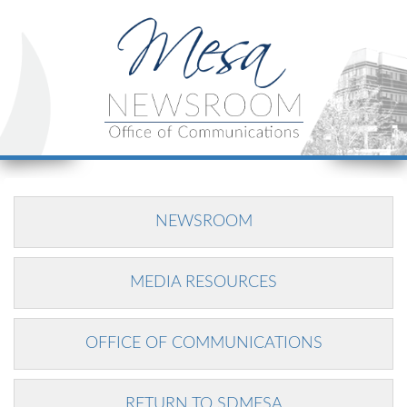
NEWSROOM
MEDIA RESOURCES
OFFICE OF COMMUNICATIONS
RETURN TO SDMESA