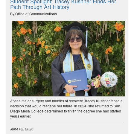
Student Spotlight: Tracey Kushner Finds Her
Path Through Art History
By Office of Communications
After a major surgery and months of recovery, Tracey Kushner faced a
decision that would reshape her future. In 2024, she returned to San
Diego Mesa College determined to finish the degree she had started
years earlier.
June 02, 2026