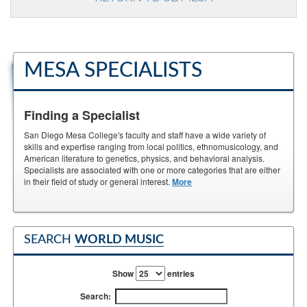
MESA SPECIALISTS
Finding a Specialist
San Diego Mesa College's faculty and staff have a wide variety of
skills and expertise ranging from local politics, ethnomusicology, and
American literature to genetics, physics, and behavioral analysis.
Specialists are associated with one or more categories that are either
in their field of study or general interest.
More
SEARCH
WORLD MUSIC
Show
entries
Search: