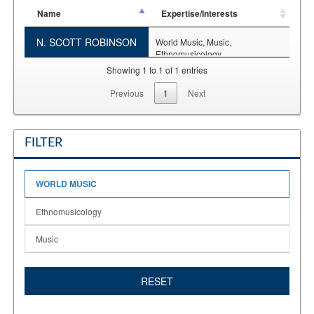
Name
Expertise/Interests
N. SCOTT ROBINSON
World Music,
Music,
Ethnomusicology
Showing 1 to 1 of 1 entries
Previous
1
Next
FILTER
WORLD MUSIC
Ethnomusicology
Music
RESET