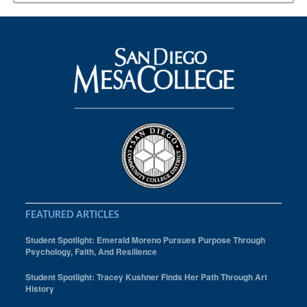
FEATURED ARTICLES
Student Spotlight: Emerald Moreno Pursues Purpose Through
Psychology, Faith, And Resilience
Student Spotlight: Tracey Kushner Finds Her Path Through Art
History