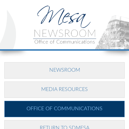
NEWSROOM
MEDIA RESOURCES
OFFICE OF COMMUNICATIONS
RETURN TO SDMESA